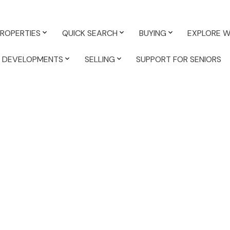
PROPERTIES
QUICK SEARCH
BUYING
EXPLORE W
K DEVELOPMENTS
SELLING
SUPPORT FOR SENIORS
ABOUT
: A Stress-Free Real
rd more
,
Affordability
,
BC Property Tax
,
BC Property Tax
 in White Rock South Surrey
,
Best South Surrey White Rock