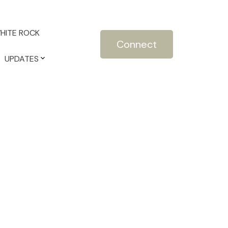
HITE ROCK
Connect
UPDATES
POSTS BY DATE
Most Recent
July 2026
June 2026
May 2026
April 2026
March 2026