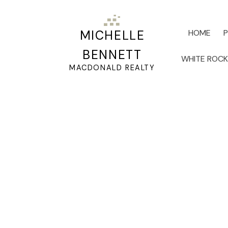
HOME
MICHELLE
BENNETT
WHITE ROC
MACDONALD REALTY
RSS
Working with Seniors
Estate Experience
Posted on
June 19, 2024
by
Michelle Bennett
Posted in
65+
,
Activites for Seniors
,
Adult Living
,
Affo
Deferment
,
Be your Buyer
,
Best Priced Homes for Sale