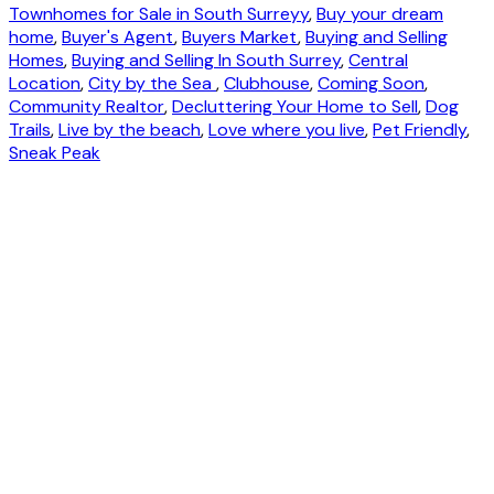
Townhomes for Sale in South Surreyy
,
Buy your dream
home
,
Buyer's Agent
,
Buyers Market
,
Buying and Selling
Homes
,
Buying and Selling In South Surrey
,
Central
Location
,
City by the Sea
,
Clubhouse
,
Coming Soon
,
Community Realtor
,
Decluttering Your Home to Sell
,
Dog
Trails
,
Live by the beach
,
Love where you live
,
Pet Friendly
,
Sneak Peak