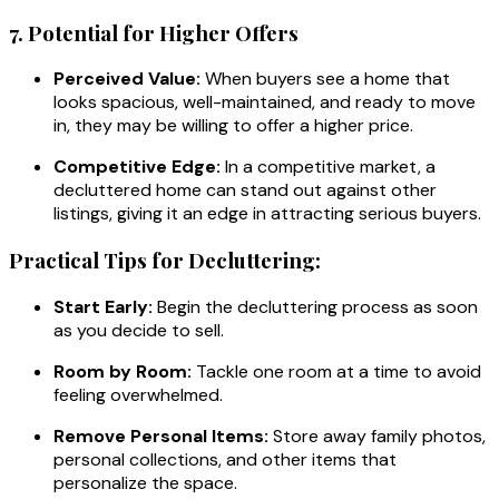
7. Potential for Higher Offers
Perceived Value:
When buyers see a home that
looks spacious, well-maintained, and ready to move
in, they may be willing to offer a higher price.
Competitive Edge:
In a competitive market, a
decluttered home can stand out against other
listings, giving it an edge in attracting serious buyers.
Practical Tips for Decluttering:
Start Early:
Begin the decluttering process as soon
as you decide to sell.
Room by Room:
Tackle one room at a time to avoid
feeling overwhelmed.
Remove Personal Items:
Store away family photos,
personal collections, and other items that
personalize the space.