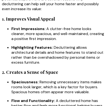
decluttering can help sell your home faster and possibly
even increase its value:
1. Improves Visual Appeal
First Impressions:
A clutter-free home looks
cleaner, more spacious, and well-maintained, creating
a positive first impression.
Highlighting Features:
Decluttering allows
architectural details and home features to stand out
rather than be overshadowed by personal items or
excess furniture.
2. Creates a Sense of Space
Spaciousness:
Removing unnecessary items makes
rooms look larger, which is a key factor for buyers.
Spacious homes often appear more valuable.
Flow and Functionality:
A decluttered home has
better flow and feels more functional, helping buyers