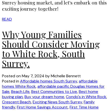
Surrey housing market, and let's embark on this
exciting journey together!
READ
Why Young Families
Should Consider Moving
to White Rock, South
Surrey.
Posted on
May 7, 2024
by
Michelle Bennett
Posted in
Affordable homes South Surrey
,
affordable
homes White Rock
,
affordable pacific Douglas Homes for
Sale
,
Beach Life
,
Best Communities to Live
,
Best home
buying plan
,
Buy your dream home
,
Condo's in White Rock
,
Crescent Beach
,
Exciting News South Surrey
,
Family
friendly
,
First Home Savings Account
,
First Time Home