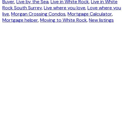
Buyer
,
Live by the Sea
,
Live in White Rock
,
Live in White
Rock South Surrey
,
Live where you love
,
Love where you
live
,
Morgan Crossing Condos
,
Mortgage Calculator
,
Mortgage helper
,
Moving to White Rock
,
New listings