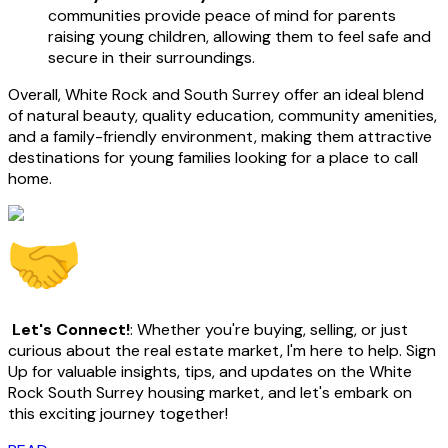
communities provide peace of mind for parents
raising young children, allowing them to feel safe and
secure in their surroundings.
Overall, White Rock and South Surrey offer an ideal blend
of natural beauty, quality education, community amenities,
and a family-friendly environment, making them attractive
destinations for young families looking for a place to call
home.
Let's Connect!
: Whether you're buying, selling, or just
curious about the real estate market, I'm here to help. Sign
Up for valuable insights, tips, and updates on the White
Rock South Surrey housing market, and let's embark on
this exciting journey together!