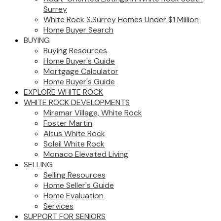
Surrey
White Rock S.Surrey Homes Under $1 Million
Home Buyer Search
BUYING
Buying Resources
Home Buyer's Guide
Mortgage Calculator
Home Buyer's Guide
EXPLORE WHITE ROCK
WHITE ROCK DEVELOPMENTS
Miramar Village, White Rock
Foster Martin
Altus White Rock
Soleil White Rock
Monaco Elevated Living
SELLING
Selling Resources
Home Seller's Guide
Home Evaluation
Services
SUPPORT FOR SENIORS