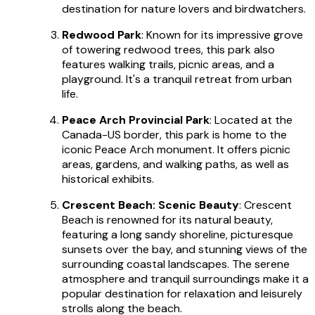
destination for nature lovers and birdwatchers.
Redwood Park
: Known for its impressive grove
of towering redwood trees, this park also
features walking trails, picnic areas, and a
playground. It's a tranquil retreat from urban
life.
Peace Arch Provincial Park
: Located at the
Canada-US border, this park is home to the
iconic Peace Arch monument. It offers picnic
areas, gardens, and walking paths, as well as
historical exhibits.
Crescent Beach: Scenic Beauty
: Crescent
Beach is renowned for its natural beauty,
featuring a long sandy shoreline, picturesque
sunsets over the bay, and stunning views of the
surrounding coastal landscapes. The serene
atmosphere and tranquil surroundings make it a
popular destination for relaxation and leisurely
strolls along the beach.