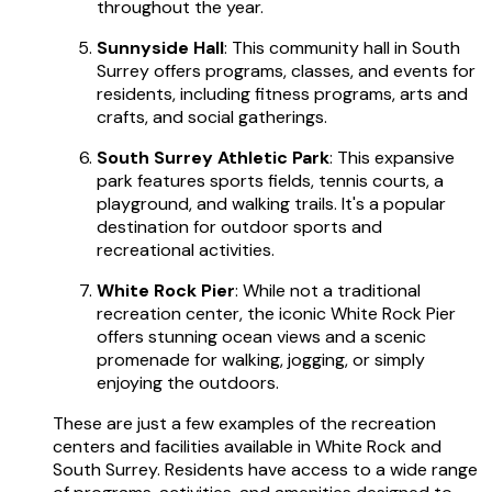
throughout the year.
Sunnyside Hall
: This community hall in South
Surrey offers programs, classes, and events for
residents, including fitness programs, arts and
crafts, and social gatherings.
South Surrey Athletic Park
: This expansive
park features sports fields, tennis courts, a
playground, and walking trails. It's a popular
destination for outdoor sports and
recreational activities.
White Rock Pier
: While not a traditional
recreation center, the iconic White Rock Pier
offers stunning ocean views and a scenic
promenade for walking, jogging, or simply
enjoying the outdoors.
These are just a few examples of the recreation
centers and facilities available in White Rock and
South Surrey. Residents have access to a wide range