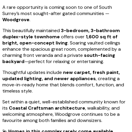
A rare opportunity is coming soon to one of South
Surrey’s most sought-after gated communities —
Woodgrove
.
This beautifully maintained
3-bedroom, 3-bathroom
duplex-style townhome
offers over
1,600 sq ft of
bright, open-concept living
. Soaring vaulted ceilings
enhance the spacious great room, complemented by a
charming front veranda and a private
south-facing
backyard
—perfect for relaxing or entertaining.
Thoughtful updates include
new carpet, fresh paint,
updated lighting, and newer appliances
, creating a
move-in-ready home that blends comfort, function, and
timeless style.
Set within a quiet, well-established community known for
its
Coastal Craftsman architecture
, walkability, and
welcoming atmosphere, Woodgrove continues to be a
favourite among both families and downsizers.
💫
Homes in this complex rarely come available.