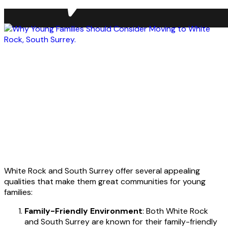
White Rock and South Surrey offer several appealing
qualities that make them great communities for young
families:
Family-Friendly Environment
: Both White Rock
and South Surrey are known for their family-friendly