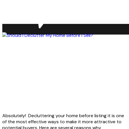
Absolutely! Decluttering your home before listing it is one
of the most effective ways to make it more attractive to
potential buyers. Here are several reasons why