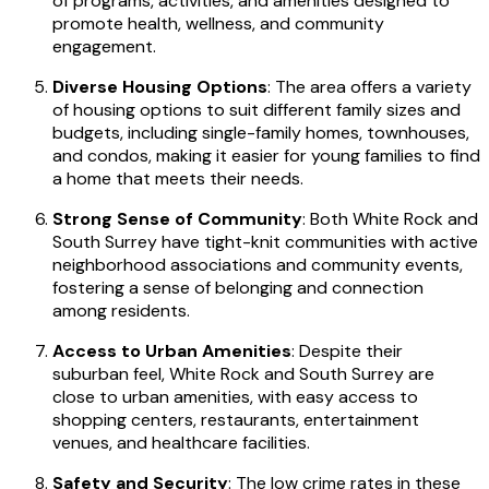
of programs, activities, and amenities designed to
promote health, wellness, and community
engagement.
Diverse Housing Options
: The area offers a variety
of housing options to suit different family sizes and
budgets, including single-family homes, townhouses,
and condos, making it easier for young families to find
a home that meets their needs.
Strong Sense of Community
: Both White Rock and
South Surrey have tight-knit communities with active
neighborhood associations and community events,
fostering a sense of belonging and connection
among residents.
Access to Urban Amenities
: Despite their
suburban feel, White Rock and South Surrey are
close to urban amenities, with easy access to
shopping centers, restaurants, entertainment
venues, and healthcare facilities.
Safety and Security
: The low crime rates in these