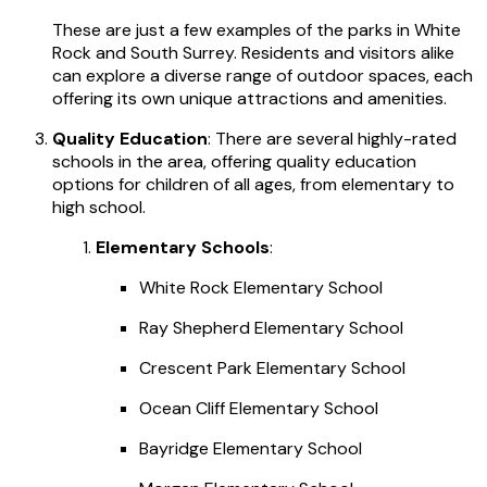
These are just a few examples of the parks in White
Rock and South Surrey. Residents and visitors alike
can explore a diverse range of outdoor spaces, each
offering its own unique attractions and amenities.
Quality Education
: There are several highly-rated
schools in the area, offering quality education
options for children of all ages, from elementary to
high school.
Elementary Schools
:
White Rock Elementary School
Ray Shepherd Elementary School
Crescent Park Elementary School
Ocean Cliff Elementary School
Bayridge Elementary School