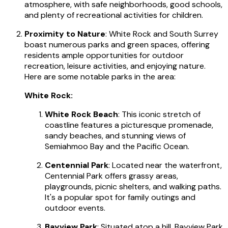
atmosphere, with safe neighborhoods, good schools,
and plenty of recreational activities for children.
Proximity to Nature
: White Rock and South Surrey
boast numerous parks and green spaces, offering
residents ample opportunities for outdoor
recreation, leisure activities, and enjoying nature.
Here are some notable parks in the area:
White Rock:
White Rock Beach
: This iconic stretch of
coastline features a picturesque promenade,
sandy beaches, and stunning views of
Semiahmoo Bay and the Pacific Ocean.
Centennial Park
: Located near the waterfront,
Centennial Park offers grassy areas,
playgrounds, picnic shelters, and walking paths.
It's a popular spot for family outings and
outdoor events.
Bayview Park
: Situated atop a hill, Bayview Park