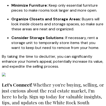
Minimize Furniture:
Keep only essential furniture
pieces to make rooms look larger and more open.
Organize Closets and Storage Areas:
Buyers will
look inside closets and storage spaces, so make sure
these areas are neat and organized.
Consider Storage Solutions:
If necessary, rent a
storage unit to temporarily store items that you
want to keep but need to remove from your home.
By taking the time to declutter, you can significantly
enhance your home’s appeal, potentially increase its value,
and expedite the selling process.
Let's Connect!
Whether you're buying, selling, or
just curious about the real estate market, I'm
here to help. Sign up today for valuable insights,
tips, and updates on the White Rock South