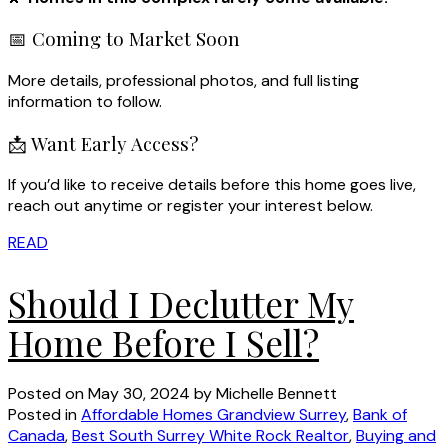
📅 Coming to Market Soon
More details, professional photos, and full listing
information to follow.
📩 Want Early Access?
If you’d like to receive details before this home goes live,
reach out anytime or register your interest below.
READ
Should I Declutter My
Home Before I Sell?
Posted on
May 30, 2024
by
Michelle Bennett
Posted in
Affordable Homes Grandview Surrey
,
Bank of
Canada
,
Best South Surrey White Rock Realtor
,
Buying and