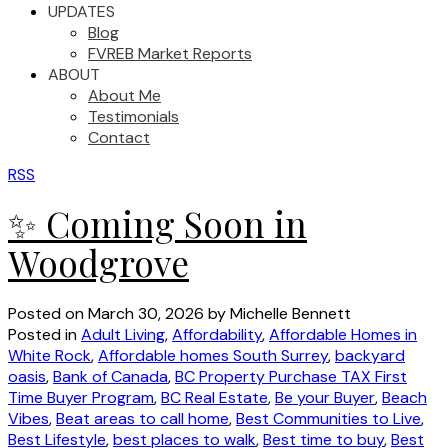
UPDATES
Blog
FVREB Market Reports
ABOUT
About Me
Testimonials
Contact
RSS
✨ Coming Soon in
Woodgrove
Posted on
March 30, 2026
by
Michelle Bennett
Posted in
Adult Living
,
Affordability
,
Affordable Homes in
White Rock
,
Affordable homes South Surrey
,
backyard
oasis
,
Bank of Canada
,
BC Property Purchase TAX First
Time Buyer Program
,
BC Real Estate
,
Be your Buyer
,
Beach
Vibes
,
Beat areas to call home
,
Best Communities to Live
,
Best Lifestyle
,
best places to walk
,
Best time to buy
,
Best