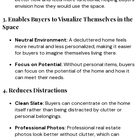
envision how they would use the space.
3. Enables Buyers to Visualize Themselves in the
Space
Neutral Environment:
A decluttered home feels
more neutral and less personalized, making it easier
for buyers to imagine themselves living there.
Focus on Potential:
Without personal items, buyers
can focus on the potential of the home and how it
can meet their needs.
4. Reduces Distractions
Clean Slate:
Buyers can concentrate on the home
itself rather than being distracted by clutter or
personal belongings.
Professional Photos:
Professional real estate
photos look better without clutter, which can