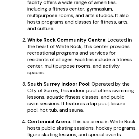
facility offers a wide range of amenities,
including a fitness center, gymnasium,
multipurpose rooms, and arts studios. It also
hosts programs and classes for fitness, arts,
and culture.
White Rock Community Centre
: Located in
the heart of White Rock, this center provides
recreational programs and services for
residents of all ages. Facilities include a fitness
center, multipurpose rooms, and activity
spaces.
South Surrey Indoor Pool
: Operated by the
City of Surrey, this indoor pool offers swimming
lessons, aquatic fitness classes, and public
swim sessions. It features a lap pool, leisure
pool, hot tub, and sauna.
Centennial Arena
: This ice arena in White Rock
hosts public skating sessions, hockey programs,
figure skating lessons, and special events