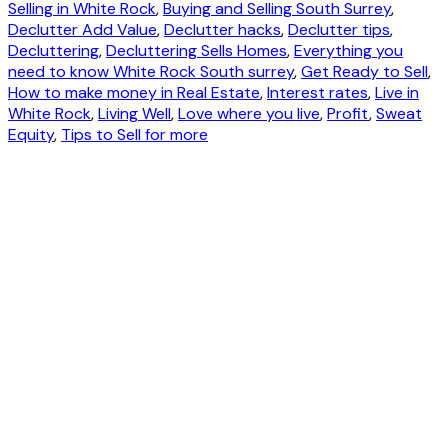
Selling in White Rock
,
Buying and Selling South Surrey
,
Declutter Add Value
,
Declutter hacks
,
Declutter tips
,
Decluttering
,
Decluttering Sells Homes
,
Everything you
need to know White Rock South surrey
,
Get Ready to Sell
,
How to make money in Real Estate
,
Interest rates
,
Live in
White Rock
,
Living Well
,
Love where you live
,
Profit
,
Sweat
Equity
,
Tips to Sell for more