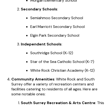
Morgan Elementary School
Secondary Schools
:
Semiahmoo Secondary School
Earl Marriott Secondary School
Elgin Park Secondary School
Independent Schools
:
Southridge School (K-12)
Star of the Sea Catholic School (K-7)
White Rock Christian Academy (K-12)
Community Amenities
: White Rock and South
Surrey offer a variety of recreation centers and
facilities catering to residents of all ages. Here are
some notable ones:
South Surrey Recreation & Arts Centre
: This