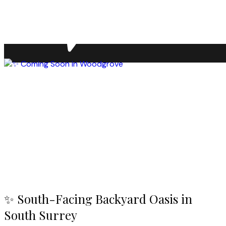
✨ South-Facing Backyard Oasis in
South Surrey