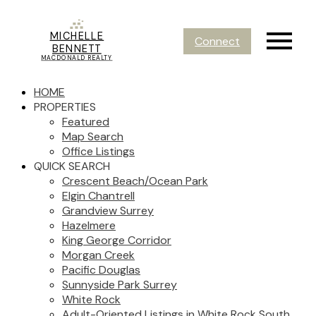
MICHELLE
Connect
BENNETT
MACDONALD REALTY
HOME
PROPERTIES
Featured
Map Search
Office Listings
QUICK SEARCH
Crescent Beach/Ocean Park
Elgin Chantrell
Grandview Surrey
Hazelmere
King George Corridor
Morgan Creek
Pacific Douglas
Sunnyside Park Surrey
White Rock
Adult-Oriented Listings in White Rock South