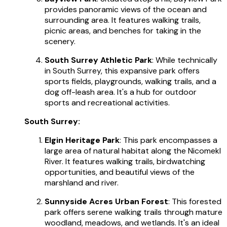
provides panoramic views of the ocean and
surrounding area. It features walking trails,
picnic areas, and benches for taking in the
scenery.
South Surrey Athletic Park
: While technically
in South Surrey, this expansive park offers
sports fields, playgrounds, walking trails, and a
dog off-leash area. It's a hub for outdoor
sports and recreational activities.
South Surrey:
Elgin Heritage Park
: This park encompasses a
large area of natural habitat along the Nicomekl
River. It features walking trails, birdwatching
opportunities, and beautiful views of the
marshland and river.
Sunnyside Acres Urban Forest
: This forested
park offers serene walking trails through mature
woodland, meadows, and wetlands. It's an ideal