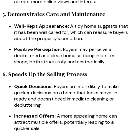
attract more online views and interest.
5. Demonstrates Care and Maintenance
Well-Kept Appearance:
A tidy home suggests that
it has been well cared for, which can reassure buyers
about the property's condition.
Positive Perception:
Buyers may perceive a
decluttered and clean home as being in better
shape, both structurally and aesthetically.
6. Speeds Up the Selling Process
Quick Decisions:
Buyers are more likely to make
quicker decisions on a home that looks move-in
ready and doesn't need immediate cleaning or
decluttering.
Increased Offers:
A more appealing home can
attract multiple offers, potentially leading to a
quicker sale.