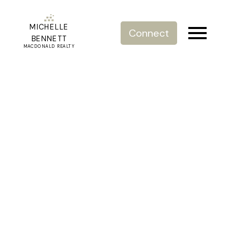
MICHELLE
Connect
BENNETT
MACDONALD REALTY
RSS
Are Real Estate Agents
Self Employed?
Posted on
January 5, 2024
by
Michelle Bennett
Posted in
Breaking News
,
Luxury Real Estate
,
Real Estate
Agent
,
Real Estate Facts
,
Real Estate News
,
Real Estate
South Surrey White Rock
,
Real Estate Vancouver
Is a realtor an employee or independent