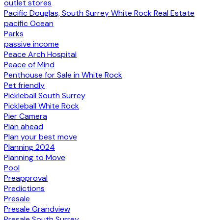
outlet stores
Pacific Douglas, South Surrey White Rock Real Estate
pacific Ocean
Parks
passive income
Peace Arch Hospital
Peace of Mind
Penthouse for Sale in White Rock
Pet friendly
Pickleball South Surrey
Pickleball White Rock
Pier Camera
Plan ahead
Plan your best move
Planning 2024
Planning to Move
Pool
Preapproval
Predictions
Presale
Presale Grandview
Presale South Surrey