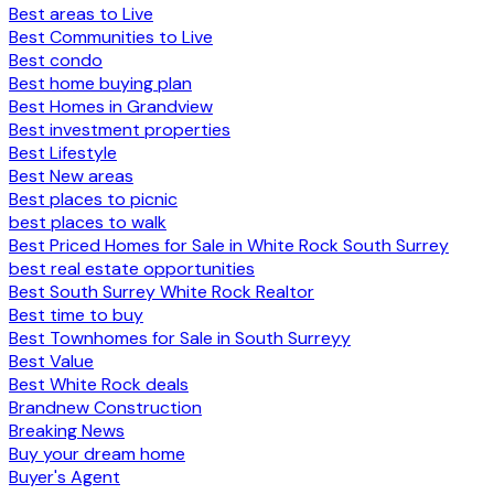
Best areas to Live
Best Communities to Live
Best condo
Best home buying plan
Best Homes in Grandview
Best investment properties
Best Lifestyle
Best New areas
Best places to picnic
best places to walk
Best Priced Homes for Sale in White Rock South Surrey
best real estate opportunities
Best South Surrey White Rock Realtor
Best time to buy
Best Townhomes for Sale in South Surreyy
Best Value
Best White Rock deals
Brandnew Construction
Breaking News
Buy your dream home
Buyer's Agent