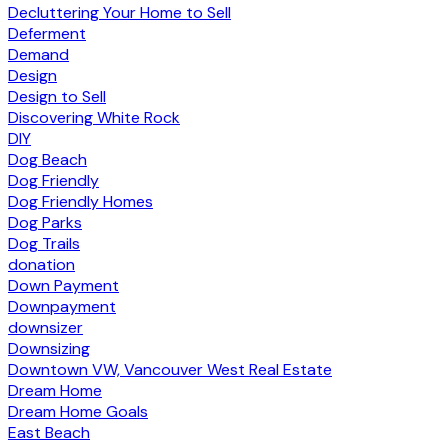
Decluttering Your Home to Sell
Deferment
Demand
Design
Design to Sell
Discovering White Rock
DIY
Dog Beach
Dog Friendly
Dog Friendly Homes
Dog Parks
Dog Trails
donation
Down Payment
Downpayment
downsizer
Downsizing
Downtown VW, Vancouver West Real Estate
Dream Home
Dream Home Goals
East Beach