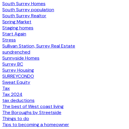
South Surrey Homes
South Surrey population
South Surrey Realtor
Spring Market
Staging homes
Start Again
Stress
Sullivan Station, Surrey Real Estate
sundrenched
Sunnyside Homes
Surrey BC
Surrey Housing
SURREYCONDO
Sweat Equity
Tax
Tax 2024
tax deductions
The best of West coast living
The Boroughs by Streetside
Things to do
Tips to becoming a homeowner