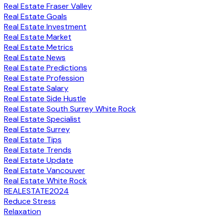
Real Estate Fraser Valley
Real Estate Goals
Real Estate Investment
Real Estate Market
Real Estate Metrics
Real Estate News
Real Estate Predictions
Real Estate Profession
Real Estate Salary
Real Estate Side Hustle
Real Estate South Surrey White Rock
Real Estate Specialist
Real Estate Surrey
Real Estate Tips
Real Estate Trends
Real Estate Update
Real Estate Vancouver
Real Estate White Rock
REALESTATE2024
Reduce Stress
Relaxation