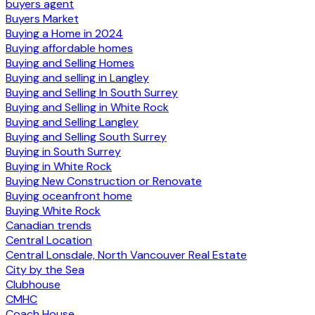
buyers agent
Buyers Market
Buying a Home in 2024
Buying affordable homes
Buying and Selling Homes
Buying and selling in Langley
Buying and Selling In South Surrey
Buying and Selling in White Rock
Buying and Selling Langley
Buying and Selling South Surrey
Buying in South Surrey
Buying in White Rock
Buying New Construction or Renovate
Buying oceanfront home
Buying White Rock
Canadian trends
Central Location
Central Lonsdale, North Vancouver Real Estate
City by the Sea
Clubhouse
CMHC
Coach House