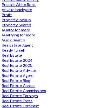
Presale White Rock
private backyard
Profit
Property lookup
Property Search
Qualify for more
Qualifying for more
Quick Search
Rea Estate Agent
Ready to sell
Real Estate
Real Estate 2024
Real Estate 2025
Real Estate Advisor
Real Estate Agent
Real Estate Blog
Real Estate Career
Real Estate Commissions
Real Estate Earnings
Real Estate Facts
Real Estate Forecast