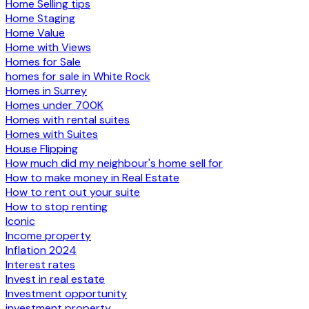
Home Selling tips
Home Staging
Home Value
Home with Views
Homes for Sale
homes for sale in White Rock
Homes in Surrey
Homes under 700K
Homes with rental suites
Homes with Suites
House Flipping
How much did my neighbour's home sell for
How to make money in Real Estate
How to rent out your suite
How to stop renting
Iconic
Income property
Inflation 2024
Interest rates
Invest in real estate
Investment opportunity
investment property