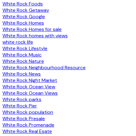
White Rock Foods
White Rock Getaway
White Rock Google
White Rock Homes
White Rock Homes for sale
White Rock homes with views
white rock life
White Rock Lifestyle
White Rock Music
White Rock Nature
White Rock Neighbourhood Resource
White Rock News
White Rock Night Market
White Rock Ocean View
White Rock Ocean Views
White Rock parks
White Rock Pier
White Rock population
White Rock Presale
White Rock Promenade
White Rock Real Esate