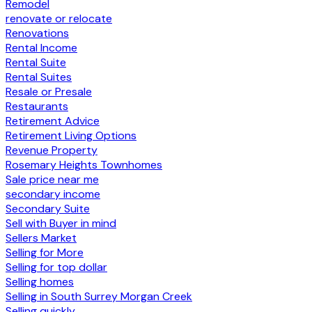
Remodel
renovate or relocate
Renovations
Rental Income
Rental Suite
Rental Suites
Resale or Presale
Restaurants
Retirement Advice
Retirement Living Options
Revenue Property
Rosemary Heights Townhomes
Sale price near me
secondary income
Secondary Suite
Sell with Buyer in mind
Sellers Market
Selling for More
Selling for top dollar
Selling homes
Selling in South Surrey Morgan Creek
Selling quickly