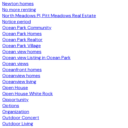
Newton homes
No more renting
North Meadows PI, Pitt Meadows Real Estate
Notice period
Ocean Park Community
Ocean Park Homes
Ocean Park Realtor
Ocean Park Village
Ocean view homes
Ocean view Listing in Ocean Park
Ocean views
Oceanfront homes
Oceanview homes
Oceanview living
Open House
Open House White Rock
Opportunity
Options
Organization
Outdoor Concert
Outdoor Living