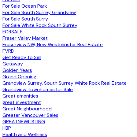
For Sale Ocean Park
For Sale South Surrey Grandview
For Sale South Surry
For Sale White Rock South Surrey
FORSALE
Fraser Valley Market
Fraserview NW, New Westminster Real Estate
FVRB
Get Ready to Sell
Getaway
Golden Years
Grand Opening
Grandview Surrey, South Surrey White Rock Real Estate
Grandview Townhomes for Sale
Great amenities
great investment
Great Neighbourhood
Greater Vancouver Sales
GREATNEWLISTING
HBP
Health and Wellness