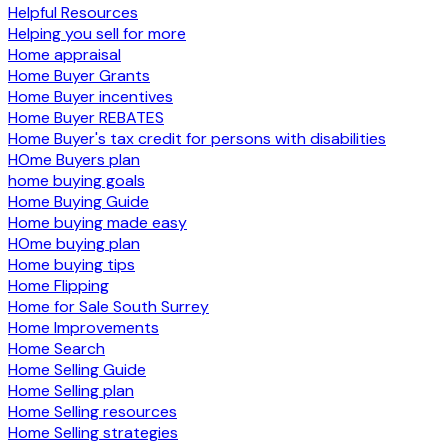
Helpful Resources
Helping you sell for more
Home appraisal
Home Buyer Grants
Home Buyer incentives
Home Buyer REBATES
Home Buyer's tax credit for persons with disabilities
HOme Buyers plan
home buying goals
Home Buying Guide
Home buying made easy
HOme buying plan
Home buying tips
Home Flipping
Home for Sale South Surrey
Home Improvements
Home Search
Home Selling Guide
Home Selling plan
Home Selling resources
Home Selling strategies