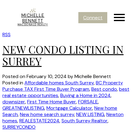
MICHELLE
Connect
BENNETT
MACDONALD REALTY
RSS
NEW CONDO LISTING IN
SURREY
Posted on
February 10, 2024
by
Michelle Bennett
Posted in
Affordable homes South Surrey
,
BC Property
Purchase TAX First Time Buyer Program
,
Best condo
,
best
real estate opportunities
,
Buying a Home in 2024
,
downsizer
,
First Time Home Buyer
,
FORSALE
,
GREATNEWLISTING
,
Mortgage Calculator
,
New home
Search
,
New home search surrey
,
NEW LISTING
,
Newton
homes
,
REALESTATE2024
,
South Surrey Realtor
,
SURREYCONDO