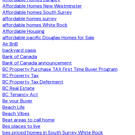
Affordable Homes New Westminster
Affordable homes South Surrey
affordable homes surrey
affordable homes White Rock
Affordable Housing
affordable pacific Douglas Homes for Sale
Air BnB
backyard oasis
Bank of Canada
Bank of Canada announcement
BC Property Purchase TAX First Time Buyer Program
BC Property Tax
BC Property Tax Deferment
BC Real Estate
BC Tenancy Act
Be your Buyer
Beach Life
Beach Vibes
Beat areas to call home
Bes places to live
bes priced homes in South Surrey White Rock