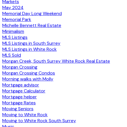
Markets
May 2024
Memorial Day Long Weekend
Memorial Park
Michelle Bennett Real Estate
Minimalism
MLS Listings
MLS Listings in South Surrey
MLS Listings in White Rock
MLS Sold
Morgan Creek, South Surrey White Rock Real Estate
Morgan Crossing
Morgan Crossing Condos
Morning walks with Molly
Mortgage advisor
Mortgage Calculator
Mortgage helper
Mortgage Rates
Moving Seniors
Moving to White Rock
Moving to White Rock South Surrey
Music