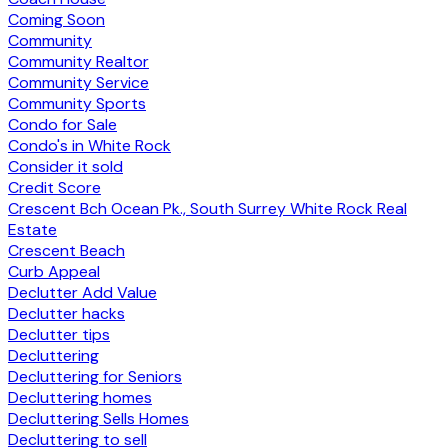
Coming Soon
Community
Community Realtor
Community Service
Community Sports
Condo for Sale
Condo's in White Rock
Consider it sold
Credit Score
Crescent Bch Ocean Pk., South Surrey White Rock Real
Estate
Crescent Beach
Curb Appeal
Declutter Add Value
Declutter hacks
Declutter tips
Decluttering
Decluttering for Seniors
Decluttering homes
Decluttering Sells Homes
Decluttering to sell