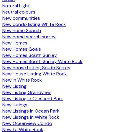
Natural Light
Neutral colours
New communities
New condo listing White Rock
New home Search
New home search surrey
New Homes
New Homes Goals
New Homes South Surrey
New Homes South Surrey White Rock
New house Listing South Surrey
New House Listing White Rock
New in White Rock
New Listing
New Listing Grandview
New Listing in Crescent Park
New listings
New Listings in Ocean Park
New Listings in White Rock
New Oceanview Condo
New to White Rock