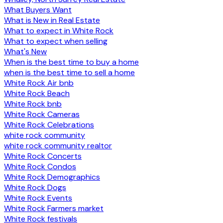
What Buyers Want
What is New in Real Estate
What to expect in White Rock
What to expect when selling
What's New
When is the best time to buy a home
when is the best time to sell a home
White Rock Air bnb
White Rock Beach
White Rock bnb
White Rock Cameras
White Rock Celebrations
white rock community
white rock community realtor
White Rock Concerts
White Rock Condos
White Rock Demographics
White Rock Dogs
White Rock Events
White Rock Farmers market
White Rock festivals