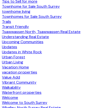
Tips to Sell for more
Townhome for Sale South Surrey
townhome living
Townhomes for Sale South Surrey
Trails
Transit Friendly
Tsawwassen North, Tsawwassen Real Estate
Understanding Real Estate
Upcoming Communities
Updates
Updates in White Rock
Urban Forest
Urban Living
Vacation Home
vacation properties
Value Add
Vibrant Community
Walkability
Waterfront properties
Welcome
Welcome to South Surrey
Whalley, North Surrey Real Estate