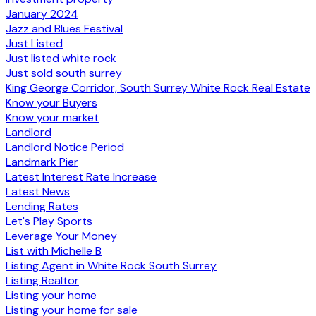
January 2024
Jazz and Blues Festival
Just Listed
Just listed white rock
Just sold south surrey
King George Corridor, South Surrey White Rock Real Estate
Know your Buyers
Know your market
Landlord
Landlord Notice Period
Landmark Pier
Latest Interest Rate Increase
Latest News
Lending Rates
Let's Play Sports
Leverage Your Money
List with Michelle B
Listing Agent in White Rock South Surrey
Listing Realtor
Listing your home
Listing your home for sale