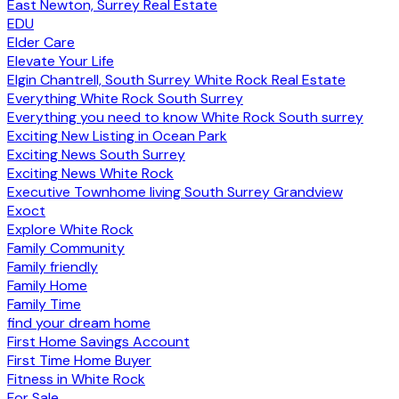
East Newton, Surrey Real Estate
EDU
Elder Care
Elevate Your Life
Elgin Chantrell, South Surrey White Rock Real Estate
Everything White Rock South Surrey
Everything you need to know White Rock South surrey
Exciting New Listing in Ocean Park
Exciting News South Surrey
Exciting News White Rock
Executive Townhome living South Surrey Grandview
Exoct
Explore White Rock
Family Community
Family friendly
Family Home
Family Time
find your dream home
First Home Savings Account
First Time Home Buyer
Fitness in White Rock
For Sale