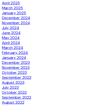
April 2025
March 2025
January 2025
December 2024
November 2024
July 2024
June 2024
May 2024
April 2024
March 2024
February 2024
January 2024
December 2023
November 2023
October 2023
September 2023
August 2023
July 2023
October 2022
September 2022
August 2022