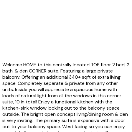
Welcome HOME to this centrally located TOP floor 2 bed, 2
bath, & den CORNER suite. Featuring a large private
balcony. Offering an additional 340+ sqft of extra living
space. Completely separate & private from any other
units. Inside you will appreciate a spacious home with
loads of natural light from all the windows in this corner
suite, 10 in total! Enjoy a functional kitchen with the
kitchen-sink window looking out to the balcony space
outside. The bright open concept living/dining room & den
is very inviting. The primary suite is expansive with a door
out to your balcony space. West facing so you can enjoy