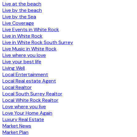
Live at the beach
Live by the beach
Live by the Sea
Live Coverage
Live Events in White Rock
Live in White Rock
Live in White Rock South Surrey
Live Music in White Rock
Live where you love
Live your best life
Living Well
Local Entertainment
Local Real estate Agent
Local Realtor
Local South Surrey Realtor
Local White Rock Realtor
Love where you live
Love Your Home Again
Luxury Real Estate
Market News
Market Plan