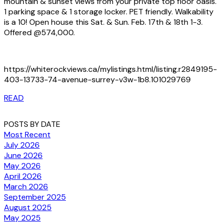
mountain & sunset views from your private top floor oasis.
1 parking space & 1 storage locker. PET friendly. Walkability
is a 10! Open house this Sat. & Sun. Feb. 17th & 18th 1-3.
Offered @574,000.
https://whiterockviews.ca/mylistings.html/listing.r2849195-
403-13733-74-avenue-surrey-v3w-1b8.101029769
READ
POSTS BY DATE
Most Recent
July 2026
June 2026
May 2026
April 2026
March 2026
September 2025
August 2025
May 2025