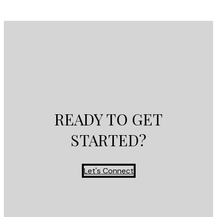
READY TO GET
STARTED?
Let's Connect