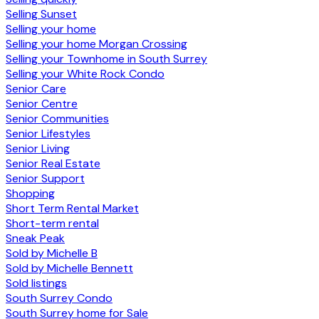
Selling Sunset
Selling your home
Selling your home Morgan Crossing
Selling your Townhome in South Surrey
Selling your White Rock Condo
Senior Care
Senior Centre
Senior Communities
Senior Lifestyles
Senior Living
Senior Real Estate
Senior Support
Shopping
Short Term Rental Market
Short-term rental
Sneak Peak
Sold by Michelle B
Sold by Michelle Bennett
Sold listings
South Surrey Condo
South Surrey home for Sale