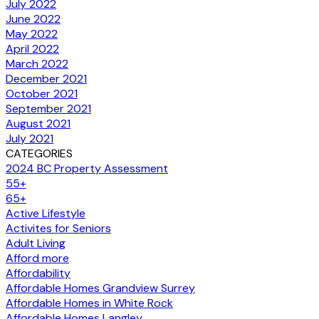
July 2022
June 2022
May 2022
April 2022
March 2022
December 2021
October 2021
September 2021
August 2021
July 2021
CATEGORIES
2024 BC Property Assessment
55+
65+
Active Lifestyle
Activites for Seniors
Adult Living
Afford more
Affordability
Affordable Homes Grandview Surrey
Affordable Homes in White Rock
Affordable Homes Langley