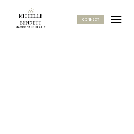
MICHELLE
CONNECT
BENNETT
MACDONALD REALTY
RSS
Homes in South Surrey
Grandview Under 700K
Posted on
October 30, 2023
by
Michelle Bennett
Posted in
Affordable Homes Grandview Surrey
,
Affordable
homes South Surrey
,
For Sale South Surrey Grandview
,
Homes under 700K