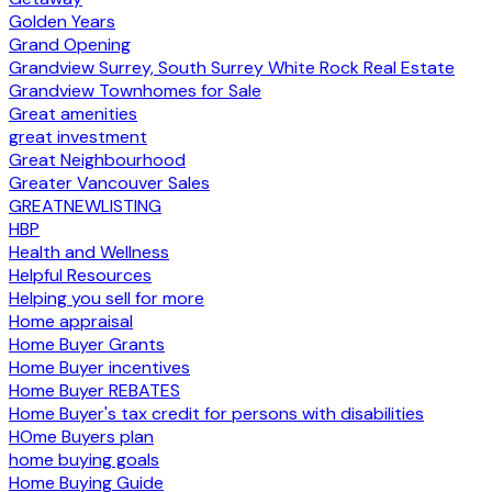
Golden Years
Grand Opening
Grandview Surrey, South Surrey White Rock Real Estate
Grandview Townhomes for Sale
Great amenities
great investment
Great Neighbourhood
Greater Vancouver Sales
GREATNEWLISTING
HBP
Health and Wellness
Helpful Resources
Helping you sell for more
Home appraisal
Home Buyer Grants
Home Buyer incentives
Home Buyer REBATES
Home Buyer's tax credit for persons with disabilities
HOme Buyers plan
home buying goals
Home Buying Guide