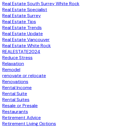
Real Estate South Surrey White Rock
Real Estate Specialist
Real Estate Surrey
Real Estate Tips
Real Estate Trends
Real Estate Update
Real Estate Vancouver
Real Estate White Rock
REALESTATE2024
Reduce Stress
Relaxation
Remodel
renovate or relocate
Renovations
Rental Income
Rental Suite
Rental Suites
Resale or Presale
Restaurants
Retirement Advice
Retirement Living Options