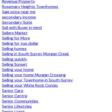
Revenue Property
Rosemary Heights Townhomes
Sale price near me
secondary income
Secondary Suite
Sell with Buyer in mind
Sellers Market
Selling for More
Selling for top dollar
Selling homes
Selling in South Surrey Morgan Creek
Selling quickly
Selling Sunset
Selling your home
Selling your home Morgan Crossing
Selling your Townhome in South Surrey
Selling your White Rock Condo
Senior Care
Senior Centre
Senior Communities
Senior Lifestyles
Senior Living