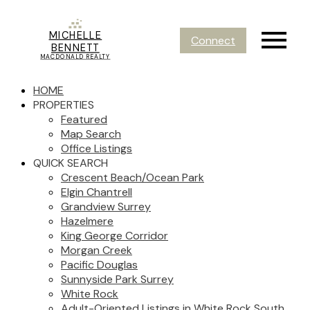
MICHELLE
Connect
BENNETT
MACDONALD REALTY
HOME
PROPERTIES
Featured
Map Search
Office Listings
QUICK SEARCH
Crescent Beach/Ocean Park
Elgin Chantrell
Grandview Surrey
Hazelmere
King George Corridor
Morgan Creek
Pacific Douglas
Sunnyside Park Surrey
White Rock
Adult-Oriented Listings in White Rock South