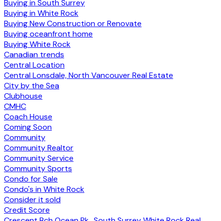
Buying in South Surrey
Buying in White Rock
Buying New Construction or Renovate
Buying oceanfront home
Buying White Rock
Canadian trends
Central Location
Central Lonsdale, North Vancouver Real Estate
City by the Sea
Clubhouse
CMHC
Coach House
Coming Soon
Community
Community Realtor
Community Service
Community Sports
Condo for Sale
Condo's in White Rock
Consider it sold
Credit Score
Crescent Bch Ocean Pk., South Surrey White Rock Real