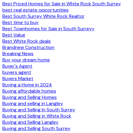
Best Priced Homes for Sale in White Rock South Surrey
best real estate opportunities
Best South Surrey White Rock Realtor
Best time to buy
Best Townhomes for Sale in South Surreyy
Best Value
Best White Rock deals
Brandnew Construction
Breaking News
Buy your dream home
Buyer's Agent
buyers agent
Buyers Market
Buying a Home in 2024
Buying affordable homes
Buying and Selling Homes
Buying and selling in Langley
Buying and Selling In South Surrey
Buying and Selling in White Rock
Buying and Selling Langley
Buying and Selling South Surrey