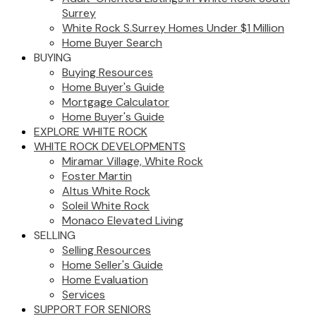
Surrey
White Rock S.Surrey Homes Under $1 Million
Home Buyer Search
BUYING
Buying Resources
Home Buyer's Guide
Mortgage Calculator
Home Buyer's Guide
EXPLORE WHITE ROCK
WHITE ROCK DEVELOPMENTS
Miramar Village, White Rock
Foster Martin
Altus White Rock
Soleil White Rock
Monaco Elevated Living
SELLING
Selling Resources
Home Seller's Guide
Home Evaluation
Services
SUPPORT FOR SENIORS