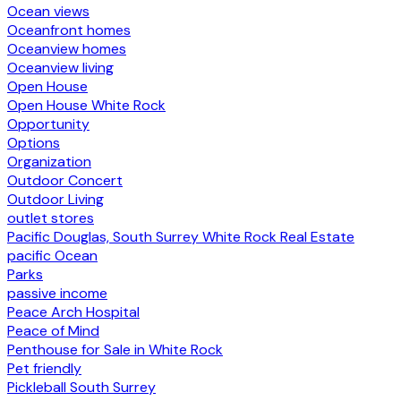
Ocean views
Oceanfront homes
Oceanview homes
Oceanview living
Open House
Open House White Rock
Opportunity
Options
Organization
Outdoor Concert
Outdoor Living
outlet stores
Pacific Douglas, South Surrey White Rock Real Estate
pacific Ocean
Parks
passive income
Peace Arch Hospital
Peace of Mind
Penthouse for Sale in White Rock
Pet friendly
Pickleball South Surrey