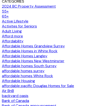
CATEGORIES
2024 BC Property Assessment
55+
65+
Active Lifestyle
Activites for Seniors
Adult Living
Afford more
Affordability
Affordable Homes Grandview Surrey
Affordable Homes in White Rock
Affordable Homes Langley
Affordable Homes New Westminster
Affordable homes South Surrey
affordable homes surrey
affordable homes White Rock
Affordable Housing
affordable pacific Douglas Homes for Sale
Air BnB
backyard oasis
Bank of Canada
Bank of Canada announcement