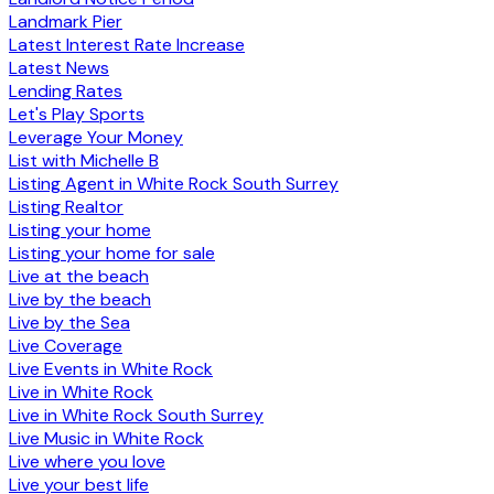
Landmark Pier
Latest Interest Rate Increase
Latest News
Lending Rates
Let's Play Sports
Leverage Your Money
List with Michelle B
Listing Agent in White Rock South Surrey
Listing Realtor
Listing your home
Listing your home for sale
Live at the beach
Live by the beach
Live by the Sea
Live Coverage
Live Events in White Rock
Live in White Rock
Live in White Rock South Surrey
Live Music in White Rock
Live where you love
Live your best life