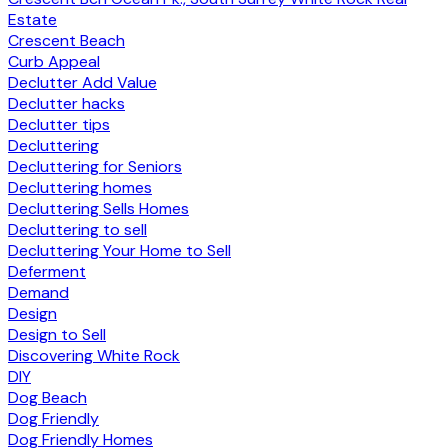
Estate
Crescent Beach
Curb Appeal
Declutter Add Value
Declutter hacks
Declutter tips
Decluttering
Decluttering for Seniors
Decluttering homes
Decluttering Sells Homes
Decluttering to sell
Decluttering Your Home to Sell
Deferment
Demand
Design
Design to Sell
Discovering White Rock
DIY
Dog Beach
Dog Friendly
Dog Friendly Homes