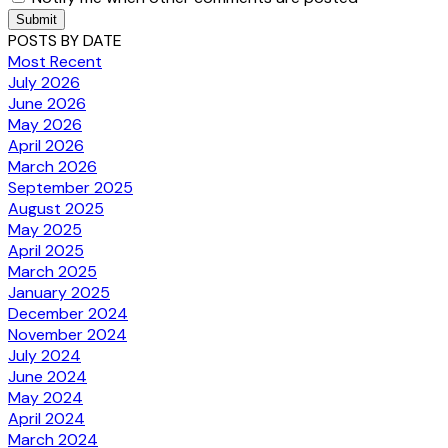
Submit
POSTS BY DATE
Most Recent
July 2026
June 2026
May 2026
April 2026
March 2026
September 2025
August 2025
May 2025
April 2025
March 2025
January 2025
December 2024
November 2024
July 2024
June 2024
May 2024
April 2024
March 2024