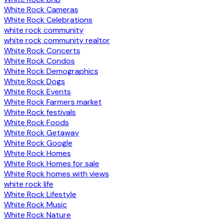
White Rock Cameras
White Rock Celebrations
white rock community
white rock community realtor
White Rock Concerts
White Rock Condos
White Rock Demographics
White Rock Dogs
White Rock Events
White Rock Farmers market
White Rock festivals
White Rock Foods
White Rock Getaway
White Rock Google
White Rock Homes
White Rock Homes for sale
White Rock homes with views
white rock life
White Rock Lifestyle
White Rock Music
White Rock Nature