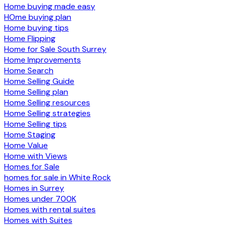
Home buying made easy
HOme buying plan
Home buying tips
Home Flipping
Home for Sale South Surrey
Home Improvements
Home Search
Home Selling Guide
Home Selling plan
Home Selling resources
Home Selling strategies
Home Selling tips
Home Staging
Home Value
Home with Views
Homes for Sale
homes for sale in White Rock
Homes in Surrey
Homes under 700K
Homes with rental suites
Homes with Suites