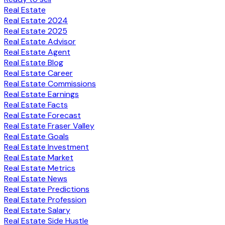
Real Estate
Real Estate 2024
Real Estate 2025
Real Estate Advisor
Real Estate Agent
Real Estate Blog
Real Estate Career
Real Estate Commissions
Real Estate Earnings
Real Estate Facts
Real Estate Forecast
Real Estate Fraser Valley
Real Estate Goals
Real Estate Investment
Real Estate Market
Real Estate Metrics
Real Estate News
Real Estate Predictions
Real Estate Profession
Real Estate Salary
Real Estate Side Hustle