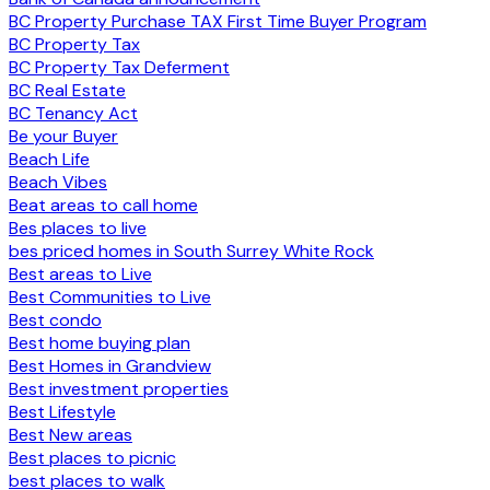
BC Property Purchase TAX First Time Buyer Program
BC Property Tax
BC Property Tax Deferment
BC Real Estate
BC Tenancy Act
Be your Buyer
Beach Life
Beach Vibes
Beat areas to call home
Bes places to live
bes priced homes in South Surrey White Rock
Best areas to Live
Best Communities to Live
Best condo
Best home buying plan
Best Homes in Grandview
Best investment properties
Best Lifestyle
Best New areas
Best places to picnic
best places to walk