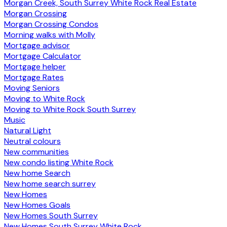
Morgan Creek, South Surrey White Rock Real Estate
Morgan Crossing
Morgan Crossing Condos
Morning walks with Molly
Mortgage advisor
Mortgage Calculator
Mortgage helper
Mortgage Rates
Moving Seniors
Moving to White Rock
Moving to White Rock South Surrey
Music
Natural Light
Neutral colours
New communities
New condo listing White Rock
New home Search
New home search surrey
New Homes
New Homes Goals
New Homes South Surrey
New Homes South Surrey White Rock