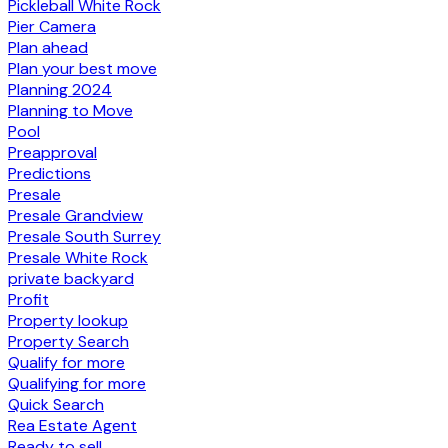
Pickleball White Rock
Pier Camera
Plan ahead
Plan your best move
Planning 2024
Planning to Move
Pool
Preapproval
Predictions
Presale
Presale Grandview
Presale South Surrey
Presale White Rock
private backyard
Profit
Property lookup
Property Search
Qualify for more
Qualifying for more
Quick Search
Rea Estate Agent
Ready to sell