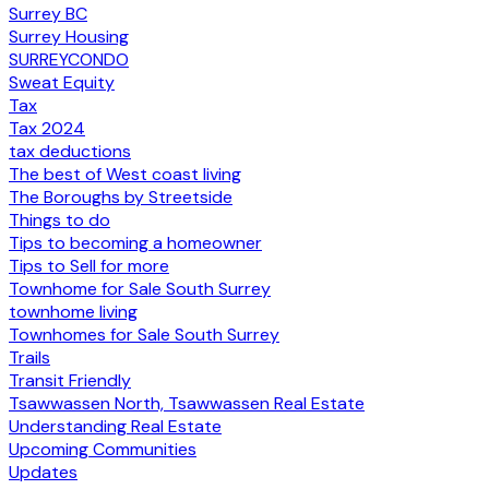
Surrey BC
Surrey Housing
SURREYCONDO
Sweat Equity
Tax
Tax 2024
tax deductions
The best of West coast living
The Boroughs by Streetside
Things to do
Tips to becoming a homeowner
Tips to Sell for more
Townhome for Sale South Surrey
townhome living
Townhomes for Sale South Surrey
Trails
Transit Friendly
Tsawwassen North, Tsawwassen Real Estate
Understanding Real Estate
Upcoming Communities
Updates