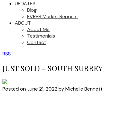
UPDATES
Blog
FVREB Market Reports
ABOUT
About Me
Testimonials
Contact
RSS
JUST SOLD - SOUTH SURREY
Posted on
June 21, 2022
by
Michelle Bennett