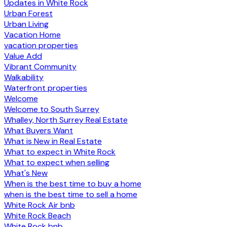
Updates in White Rock
Urban Forest
Urban Living
Vacation Home
vacation properties
Value Add
Vibrant Community
Walkability
Waterfront properties
Welcome
Welcome to South Surrey
Whalley, North Surrey Real Estate
What Buyers Want
What is New in Real Estate
What to expect in White Rock
What to expect when selling
What's New
When is the best time to buy a home
when is the best time to sell a home
White Rock Air bnb
White Rock Beach
White Rock bnb