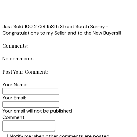
Just Sold 100 2738 158th Street South Surrey -
Congratulations to my Seller and to the New Buyers!!!
Comments:
No comments
Post Your Comment:
Your Name:
Your Email:
Your email will not be published
Comment:
Notify me when other comments are posted