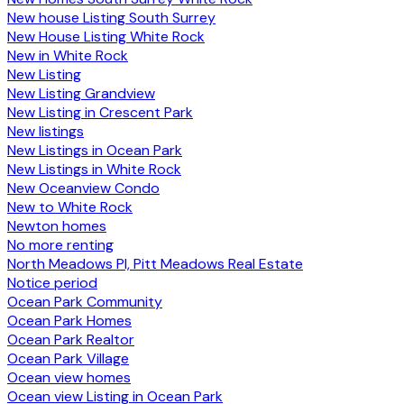
New house Listing South Surrey
New House Listing White Rock
New in White Rock
New Listing
New Listing Grandview
New Listing in Crescent Park
New listings
New Listings in Ocean Park
New Listings in White Rock
New Oceanview Condo
New to White Rock
Newton homes
No more renting
North Meadows PI, Pitt Meadows Real Estate
Notice period
Ocean Park Community
Ocean Park Homes
Ocean Park Realtor
Ocean Park Village
Ocean view homes
Ocean view Listing in Ocean Park