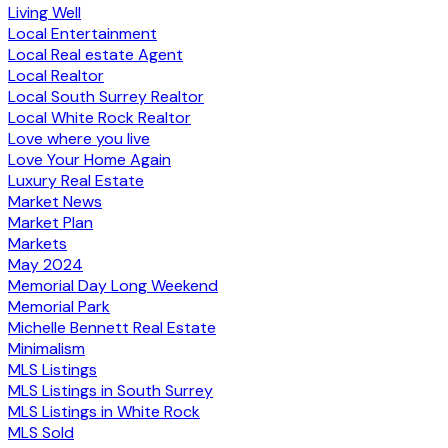
Living Well
Local Entertainment
Local Real estate Agent
Local Realtor
Local South Surrey Realtor
Local White Rock Realtor
Love where you live
Love Your Home Again
Luxury Real Estate
Market News
Market Plan
Markets
May 2024
Memorial Day Long Weekend
Memorial Park
Michelle Bennett Real Estate
Minimalism
MLS Listings
MLS Listings in South Surrey
MLS Listings in White Rock
MLS Sold