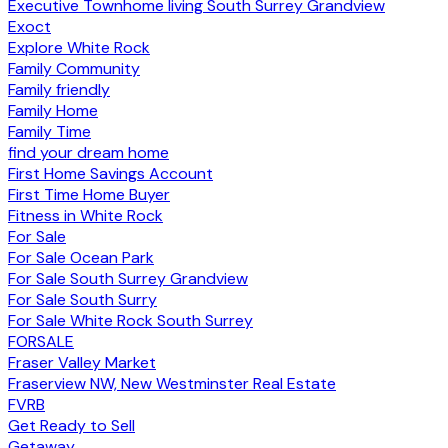
Executive Townhome living South Surrey Grandview
Exoct
Explore White Rock
Family Community
Family friendly
Family Home
Family Time
find your dream home
First Home Savings Account
First Time Home Buyer
Fitness in White Rock
For Sale
For Sale Ocean Park
For Sale South Surrey Grandview
For Sale South Surry
For Sale White Rock South Surrey
FORSALE
Fraser Valley Market
Fraserview NW, New Westminster Real Estate
FVRB
Get Ready to Sell
Getaway