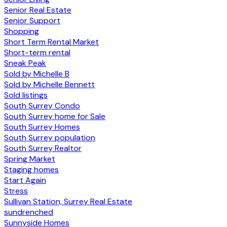
Senior Real Estate
Senior Support
Shopping
Short Term Rental Market
Short-term rental
Sneak Peak
Sold by Michelle B
Sold by Michelle Bennett
Sold listings
South Surrey Condo
South Surrey home for Sale
South Surrey Homes
South Surrey population
South Surrey Realtor
Spring Market
Staging homes
Start Again
Stress
Sullivan Station, Surrey Real Estate
sundrenched
Sunnyside Homes