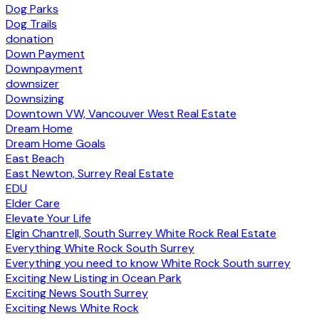
Dog Parks
Dog Trails
donation
Down Payment
Downpayment
downsizer
Downsizing
Downtown VW, Vancouver West Real Estate
Dream Home
Dream Home Goals
East Beach
East Newton, Surrey Real Estate
EDU
Elder Care
Elevate Your Life
Elgin Chantrell, South Surrey White Rock Real Estate
Everything White Rock South Surrey
Everything you need to know White Rock South surrey
Exciting New Listing in Ocean Park
Exciting News South Surrey
Exciting News White Rock