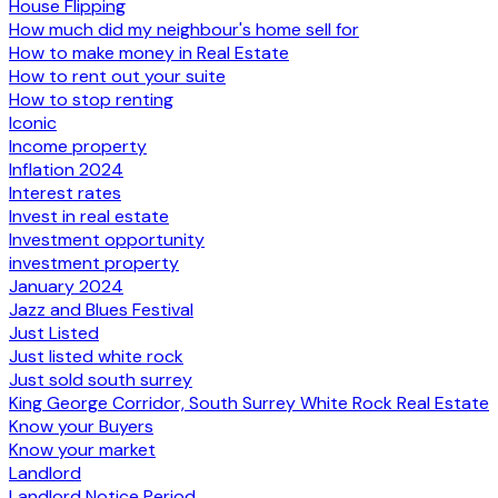
House Flipping
How much did my neighbour's home sell for
How to make money in Real Estate
How to rent out your suite
How to stop renting
Iconic
Income property
Inflation 2024
Interest rates
Invest in real estate
Investment opportunity
investment property
January 2024
Jazz and Blues Festival
Just Listed
Just listed white rock
Just sold south surrey
King George Corridor, South Surrey White Rock Real Estate
Know your Buyers
Know your market
Landlord
Landlord Notice Period