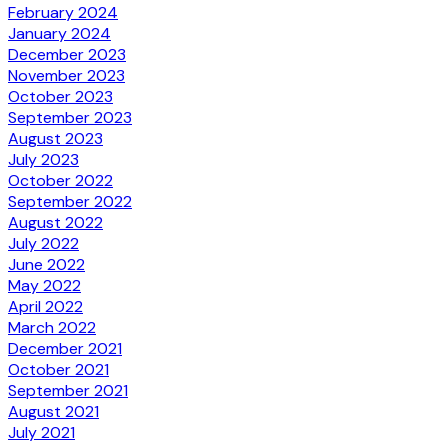
February 2024
January 2024
December 2023
November 2023
October 2023
September 2023
August 2023
July 2023
October 2022
September 2022
August 2022
July 2022
June 2022
May 2022
April 2022
March 2022
December 2021
October 2021
September 2021
August 2021
July 2021