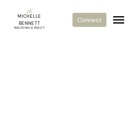
MICHELLE
Connect
BENNETT
MACDONALD REALTY
RSS
New Listing 73 16458 23A
Ave. South Surrey
Posted on
September 21, 2022
by
Michelle Bennett
Posted in
Executive Townhome living South Surrey
Grandview
,
Grandview Surrey, South Surrey White Rock
Real Estate
,
Just Listed
,
New Listing Grandview
,
Townhome
for Sale South Surrey
,
Urban Living