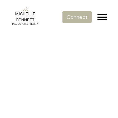
MICHELLE
Connect
BENNETT
MACDONALD REALTY
RSS
New property listed in
White Rock, South
Surrey White Rock
Posted on
August 10, 2023
by
Michelle Bennett
Posted in
White Rock, South Surrey White Rock Real Estate