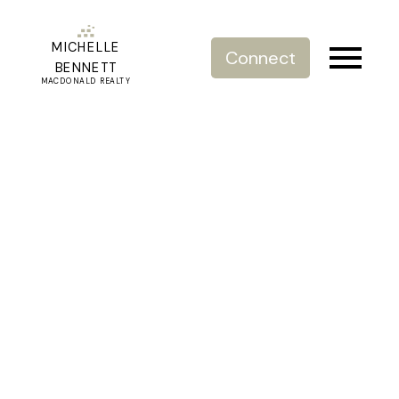
MICHELLE
Connect
BENNETT
MACDONALD REALTY
RSS
October 25th Bank of
Canda Interest Rate
Announcement
Posted on
October 25, 2023
by
Michelle Bennett
Posted in
Bank of Canada
,
Breaking News
,
Buying and
Selling Homes
,
Fraser Valley Market
,
Morgan Creek, South
Surrey White Rock Real Estate
,
Real Estate News
,
Updates