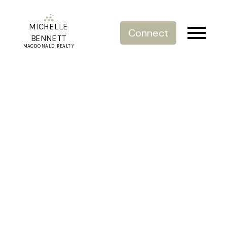
MICHELLE
Connect
BENNETT
MACDONALD REALTY
RSS
Open House. Open
House on Saturday, July
30, 2022 1:00PM -
3:00PM
Posted on
July 28, 2022
by
Michelle Bennett
Posted in
Willoughby Heights, Langley Real Estate