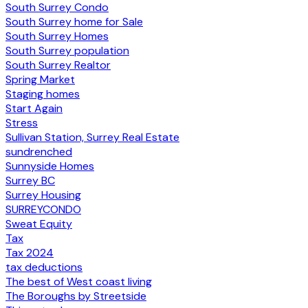
South Surrey Condo
South Surrey home for Sale
South Surrey Homes
South Surrey population
South Surrey Realtor
Spring Market
Staging homes
Start Again
Stress
Sullivan Station, Surrey Real Estate
sundrenched
Sunnyside Homes
Surrey BC
Surrey Housing
SURREYCONDO
Sweat Equity
Tax
Tax 2024
tax deductions
The best of West coast living
The Boroughs by Streetside