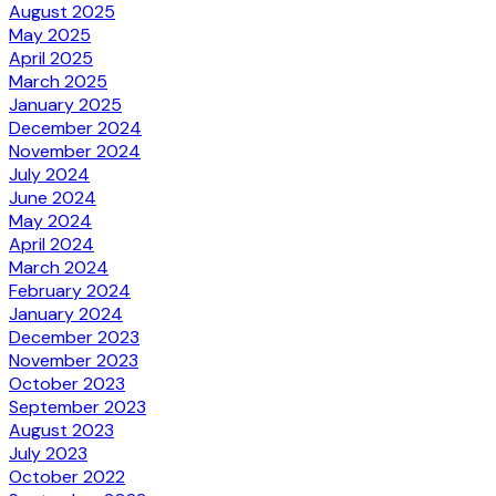
August 2025
May 2025
April 2025
March 2025
January 2025
December 2024
November 2024
July 2024
June 2024
May 2024
April 2024
March 2024
February 2024
January 2024
December 2023
November 2023
October 2023
September 2023
August 2023
July 2023
October 2022