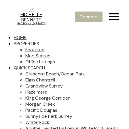
MICHELLE
Connect
BENNETT
MACDONALD REALTY
HOME
PROPERTIES
Featured
Map Search
Office Listings
QUICK SEARCH
Crescent Beach/Ocean Park
Elgin Chantrell
Grandview Surrey
Hazelmere
King George Corridor
Morgan Creek
Pacific Douglas
Sunnyside Park Surrey
White Rock
Adult-Oriented Listings in White Rock South