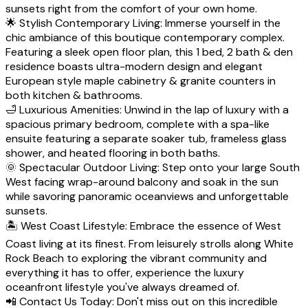
sunsets right from the comfort of your own home.
🌟 Stylish Contemporary Living: Immerse yourself in the
chic ambiance of this boutique contemporary complex.
Featuring a sleek open floor plan, this 1 bed, 2 bath & den
residence boasts ultra-modern design and elegant
European style maple cabinetry & granite counters in
both kitchen & bathrooms.
🛁 Luxurious Amenities: Unwind in the lap of luxury with a
spacious primary bedroom, complete with a spa-like
ensuite featuring a separate soaker tub, frameless glass
shower, and heated flooring in both baths.
🌞 Spectacular Outdoor Living: Step onto your large South
West facing wrap-around balcony and soak in the sun
while savoring panoramic oceanviews and unforgettable
sunsets.
🏝️ West Coast Lifestyle: Embrace the essence of West
Coast living at its finest. From leisurely strolls along White
Rock Beach to exploring the vibrant community and
everything it has to offer, experience the luxury
oceanfront lifestyle you've always dreamed of.
📲 Contact Us Today: Don't miss out on this incredible