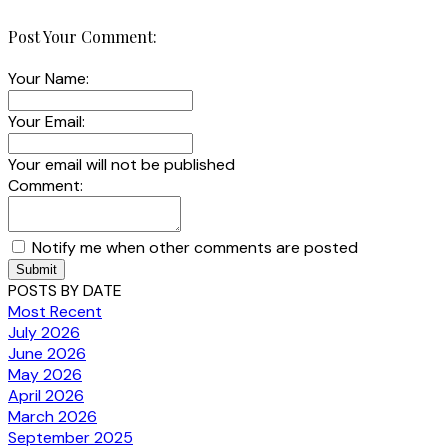
Post Your Comment:
Your Name:
Your Email:
Your email will not be published
Comment:
Notify me when other comments are posted
Submit
POSTS BY DATE
Most Recent
July 2026
June 2026
May 2026
April 2026
March 2026
September 2025