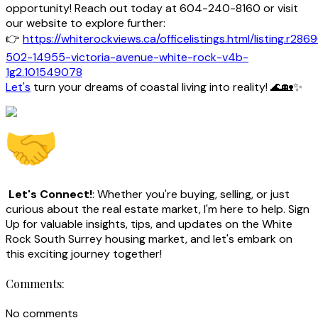
opportunity! Reach out today at 604-240-8160 or visit
our website to explore further:
👉
https://whiterockviews.ca/officelistings.html/listing.r286
502-14955-victoria-avenue-white-rock-v4b-
1g2.101549078
Let's
turn your dreams of coastal living into reality! 🌊🏡✨
Let's Connect!
: Whether you're buying, selling, or just
curious about the real estate market, I'm here to help. Sign
Up for valuable insights, tips, and updates on the White
Rock South Surrey housing market, and let's embark on
this exciting journey together!
Comments:
No comments