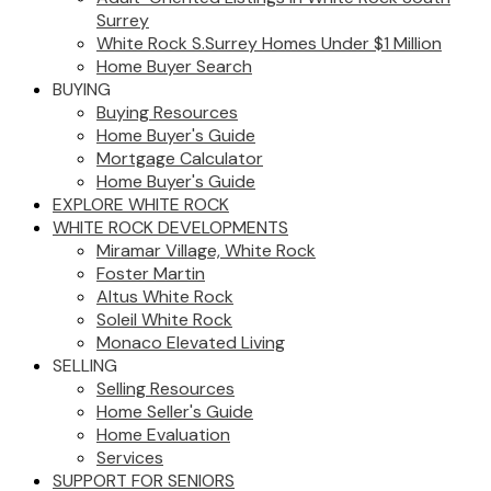
Surrey
White Rock S.Surrey Homes Under $1 Million
Home Buyer Search
BUYING
Buying Resources
Home Buyer's Guide
Mortgage Calculator
Home Buyer's Guide
EXPLORE WHITE ROCK
WHITE ROCK DEVELOPMENTS
Miramar Village, White Rock
Foster Martin
Altus White Rock
Soleil White Rock
Monaco Elevated Living
SELLING
Selling Resources
Home Seller's Guide
Home Evaluation
Services
SUPPORT FOR SENIORS