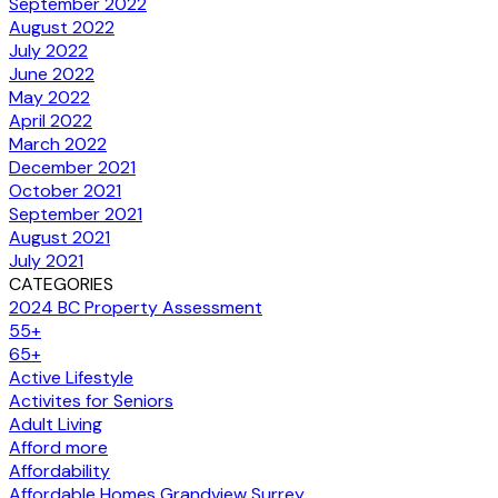
September 2022
August 2022
July 2022
June 2022
May 2022
April 2022
March 2022
December 2021
October 2021
September 2021
August 2021
July 2021
CATEGORIES
2024 BC Property Assessment
55+
65+
Active Lifestyle
Activites for Seniors
Adult Living
Afford more
Affordability
Affordable Homes Grandview Surrey