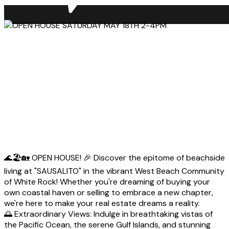
🌊🏖️🏡 OPEN HOUSE! 🎉 Discover the epitome of beachside
living at "SAUSALITO" in the vibrant West Beach Community
of White Rock! Whether you're dreaming of buying your
own coastal haven or selling to embrace a new chapter,
we're here to make your real estate dreams a reality.
🌅 Extraordinary Views: Indulge in breathtaking vistas of
the Pacific Ocean, the serene Gulf Islands, and stunning