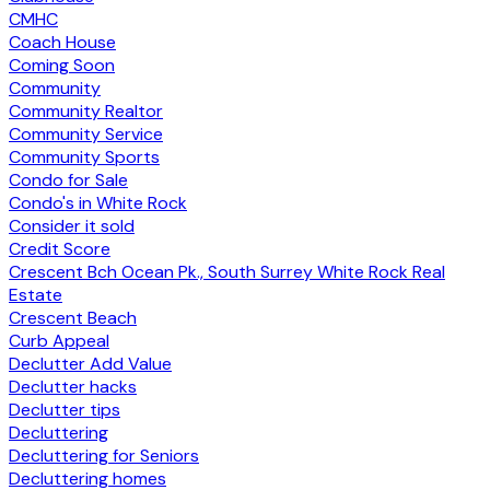
CMHC
Coach House
Coming Soon
Community
Community Realtor
Community Service
Community Sports
Condo for Sale
Condo's in White Rock
Consider it sold
Credit Score
Crescent Bch Ocean Pk., South Surrey White Rock Real
Estate
Crescent Beach
Curb Appeal
Declutter Add Value
Declutter hacks
Declutter tips
Decluttering
Decluttering for Seniors
Decluttering homes