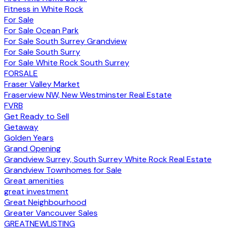
Fitness in White Rock
For Sale
For Sale Ocean Park
For Sale South Surrey Grandview
For Sale South Surry
For Sale White Rock South Surrey
FORSALE
Fraser Valley Market
Fraserview NW, New Westminster Real Estate
FVRB
Get Ready to Sell
Getaway
Golden Years
Grand Opening
Grandview Surrey, South Surrey White Rock Real Estate
Grandview Townhomes for Sale
Great amenities
great investment
Great Neighbourhood
Greater Vancouver Sales
GREATNEWLISTING