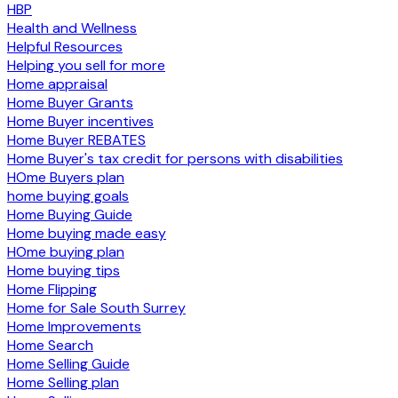
HBP
Health and Wellness
Helpful Resources
Helping you sell for more
Home appraisal
Home Buyer Grants
Home Buyer incentives
Home Buyer REBATES
Home Buyer's tax credit for persons with disabilities
HOme Buyers plan
home buying goals
Home Buying Guide
Home buying made easy
HOme buying plan
Home buying tips
Home Flipping
Home for Sale South Surrey
Home Improvements
Home Search
Home Selling Guide
Home Selling plan