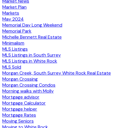
Market News
Market Plan
Markets
May 2024
Memorial Day Long Weekend
Memorial Park
Michelle Bennett Real Estate
Minimalism
MLS Listings
MLS Listings in South Surrey
MLS Listings in White Rock
MLS Sold
Morgan Creek, South Surrey White Rock Real Estate
Morgan Crossing
Morgan Crossing Condos
Morning walks with Molly
Mortgage advisor
Mortgage Calculator
Mortgage helper
Mortgage Rates
Moving Seniors
Moving to White Rock