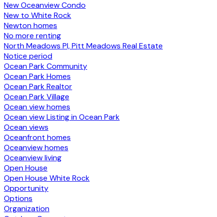
New Oceanview Condo
New to White Rock
Newton homes
No more renting
North Meadows PI, Pitt Meadows Real Estate
Notice period
Ocean Park Community
Ocean Park Homes
Ocean Park Realtor
Ocean Park Village
Ocean view homes
Ocean view Listing in Ocean Park
Ocean views
Oceanfront homes
Oceanview homes
Oceanview living
Open House
Open House White Rock
Opportunity
Options
Organization