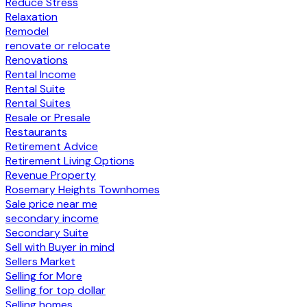
Reduce Stress
Relaxation
Remodel
renovate or relocate
Renovations
Rental Income
Rental Suite
Rental Suites
Resale or Presale
Restaurants
Retirement Advice
Retirement Living Options
Revenue Property
Rosemary Heights Townhomes
Sale price near me
secondary income
Secondary Suite
Sell with Buyer in mind
Sellers Market
Selling for More
Selling for top dollar
Selling homes