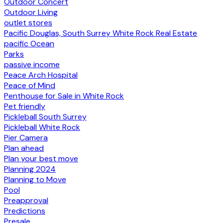
Outdoor Concert
Outdoor Living
outlet stores
Pacific Douglas, South Surrey White Rock Real Estate
pacific Ocean
Parks
passive income
Peace Arch Hospital
Peace of Mind
Penthouse for Sale in White Rock
Pet friendly
Pickleball South Surrey
Pickleball White Rock
Pier Camera
Plan ahead
Plan your best move
Planning 2024
Planning to Move
Pool
Preapproval
Predictions
Presale