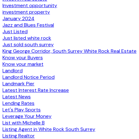
Investment opportunity
investment property
January 2024
Jazz and Blues Festival
Just Listed
Just listed white rock
Just sold south surrey
King George Corridor, South Surrey White Rock Real Estate
Know your Buyers
Know your market
Landlord
Landlord Notice Period
Landmark Pier
Latest Interest Rate Increase
Latest News
Lending Rates
Let's Play Sports
Leverage Your Money
List with Michelle B
Listing Agent in White Rock South Surrey
Listing Realtor