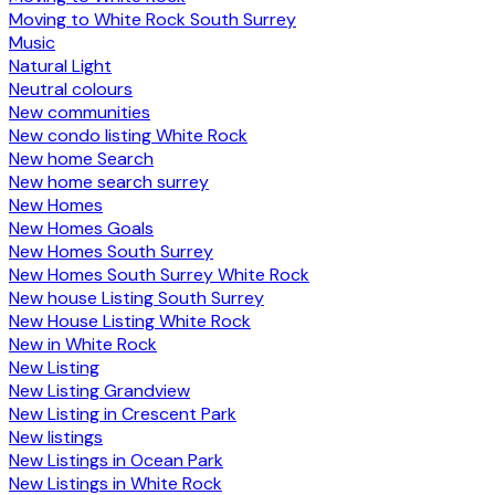
Moving to White Rock South Surrey
Music
Natural Light
Neutral colours
New communities
New condo listing White Rock
New home Search
New home search surrey
New Homes
New Homes Goals
New Homes South Surrey
New Homes South Surrey White Rock
New house Listing South Surrey
New House Listing White Rock
New in White Rock
New Listing
New Listing Grandview
New Listing in Crescent Park
New listings
New Listings in Ocean Park
New Listings in White Rock