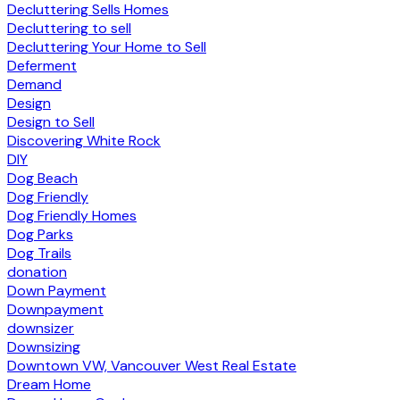
Decluttering Sells Homes
Decluttering to sell
Decluttering Your Home to Sell
Deferment
Demand
Design
Design to Sell
Discovering White Rock
DIY
Dog Beach
Dog Friendly
Dog Friendly Homes
Dog Parks
Dog Trails
donation
Down Payment
Downpayment
downsizer
Downsizing
Downtown VW, Vancouver West Real Estate
Dream Home