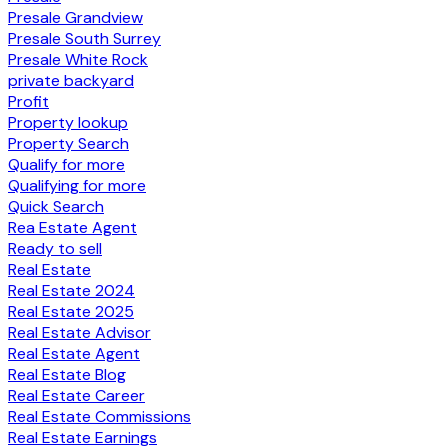
Presale Grandview
Presale South Surrey
Presale White Rock
private backyard
Profit
Property lookup
Property Search
Qualify for more
Qualifying for more
Quick Search
Rea Estate Agent
Ready to sell
Real Estate
Real Estate 2024
Real Estate 2025
Real Estate Advisor
Real Estate Agent
Real Estate Blog
Real Estate Career
Real Estate Commissions
Real Estate Earnings