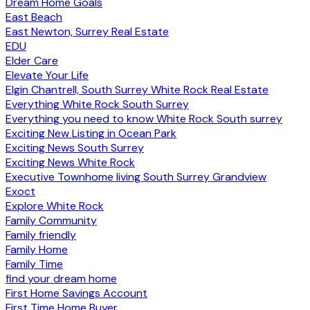
Dream Home Goals
East Beach
East Newton, Surrey Real Estate
EDU
Elder Care
Elevate Your Life
Elgin Chantrell, South Surrey White Rock Real Estate
Everything White Rock South Surrey
Everything you need to know White Rock South surrey
Exciting New Listing in Ocean Park
Exciting News South Surrey
Exciting News White Rock
Executive Townhome living South Surrey Grandview
Exoct
Explore White Rock
Family Community
Family friendly
Family Home
Family Time
find your dream home
First Home Savings Account
First Time Home Buyer