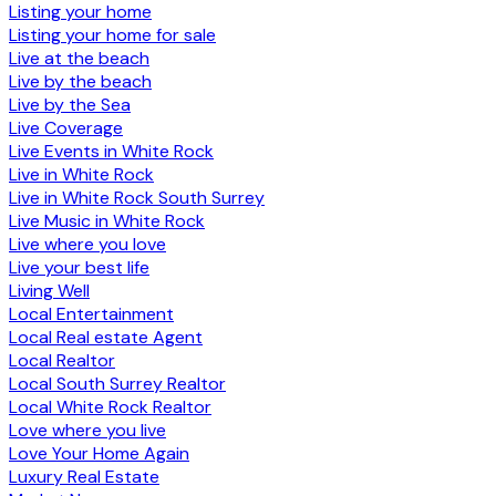
Listing your home
Listing your home for sale
Live at the beach
Live by the beach
Live by the Sea
Live Coverage
Live Events in White Rock
Live in White Rock
Live in White Rock South Surrey
Live Music in White Rock
Live where you love
Live your best life
Living Well
Local Entertainment
Local Real estate Agent
Local Realtor
Local South Surrey Realtor
Local White Rock Realtor
Love where you live
Love Your Home Again
Luxury Real Estate