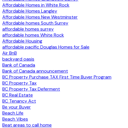
Affordable Homes in White Rock
Affordable Homes Langley
Affordable Homes New Westminster
Affordable homes South Surrey
affordable homes surrey
affordable homes White Rock
Affordable Housing
affordable pacific Douglas Homes for Sale
Air BnB
backyard oasis
Bank of Canada
Bank of Canada announcement
BC Property Purchase TAX First Time Buyer Program
BC Property Tax
BC Property Tax Deferment
BC Real Estate
BC Tenancy Act
Be your Buyer
Beach Life
Beach Vibes
Beat areas to call home