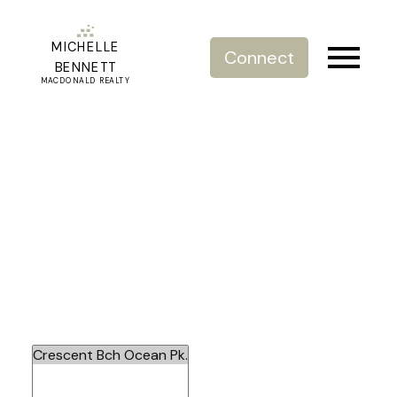
MICHELLE
Connect
BENNETT
MACDONALD REALTY
Crescent Beach/Ocean Park