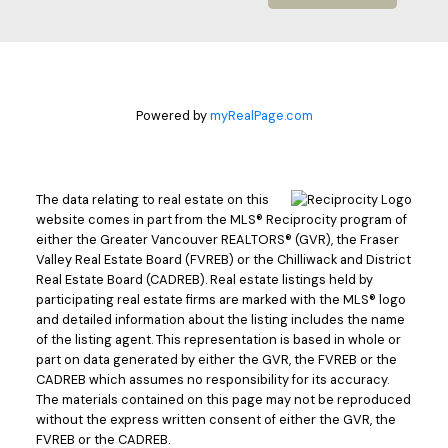
Powered by
myRealPage.com
The data relating to real estate on this
website comes in part from the MLS® Reciprocity program of
either the Greater Vancouver REALTORS® (GVR), the Fraser
Valley Real Estate Board (FVREB) or the Chilliwack and District
Real Estate Board (CADREB). Real estate listings held by
participating real estate firms are marked with the MLS® logo
and detailed information about the listing includes the name
of the listing agent. This representation is based in whole or
part on data generated by either the GVR, the FVREB or the
CADREB which assumes no responsibility for its accuracy.
The materials contained on this page may not be reproduced
without the express written consent of either the GVR, the
FVREB or the CADREB.