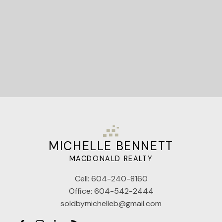
Let's Connect
MICHELLE BENNETT
MACDONALD REALTY
Cell:
604-240-8160
Office:
604-542-2444
soldbymichelleb@gmail.com