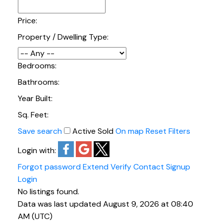
Real Estate
Price:
Browse homes for sale in Crescent Beach/Ocean
Property / Dwelling Type:
Park below. If you would like to view solds in the
past two years, click on the button to get free
access to my sold data.
Bedrooms:
VIEW SOLDS FOR THE PAST TWO YEARS
Bathrooms:
Year Built:
Sq. Feet:
Save search
Active
Sold
On map
Reset
Filters
Login with:
Forgot password
Extend
Verify
Contact
Signup
Login
No listings found.
Data was last updated August 9, 2026 at 08:40
AM (UTC)