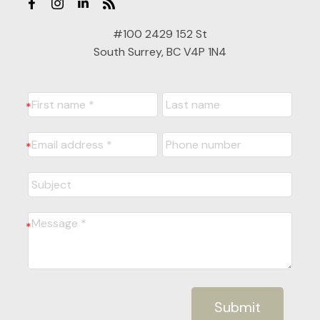
#100 2429 152 St
South Surrey, BC V4P 1N4
Submit