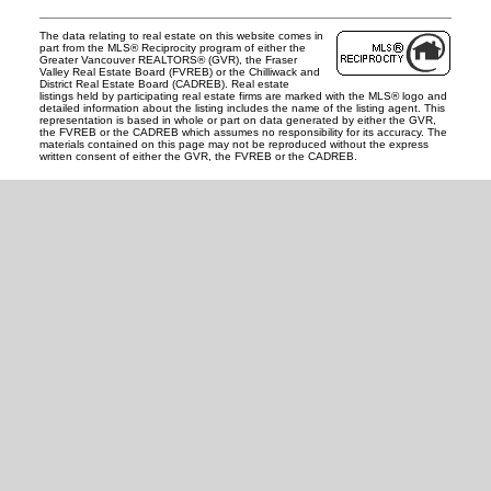
The data relating to real estate on this website comes in
part from the MLS® Reciprocity program of either the
Greater Vancouver REALTORS® (GVR), the Fraser
Valley Real Estate Board (FVREB) or the Chilliwack and
District Real Estate Board (CADREB). Real estate
listings held by participating real estate firms are marked with the MLS® logo and
detailed information about the listing includes the name of the listing agent. This
representation is based in whole or part on data generated by either the GVR,
the FVREB or the CADREB which assumes no responsibility for its accuracy. The
materials contained on this page may not be reproduced without the express
written consent of either the GVR, the FVREB or the CADREB.
READY TO GET
STARTED?